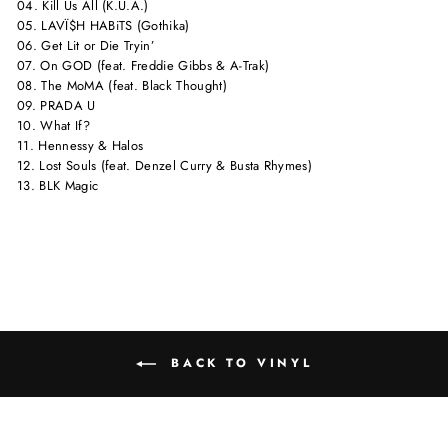
04. Kill Us All (K.U.A.)
05. LAVÏ$H HABiTS (Gothika)
06. Get Lit or Die Tryin’
07. On GOD (feat. Freddie Gibbs & A-Trak)
08. The MoMA (feat. Black Thought)
09. PRADA U
10. What If?
11. Hennessy & Halos
12. Lost Souls (feat. Denzel Curry & Busta Rhymes)
13. BLK Magic
BACK TO VINYL