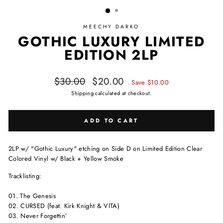
MEECHY DARKO
GOTHIC LUXURY LIMITED
EDITION 2LP
Regular price
Sale price
$30.00
$20.00
Save $10.00
Shipping
calculated at checkout.
ADD TO CART
2LP w/ "Gothic Luxury" etching on Side D on Limited Edition Clear
Colored Vinyl w/ Black + Yellow Smoke
Tracklisting:
01. The Genesis
02. CURSED (feat. Kirk Knight & VITA)
03. Never Forgettin’