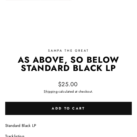
SAMPA THE GREAT
AS ABOVE, SO BELOW
STANDARD BLACK LP
Regular price
$25.00
Shipping
calculated at checkout.
ADD TO CART
Standard Black LP
Tracklisting