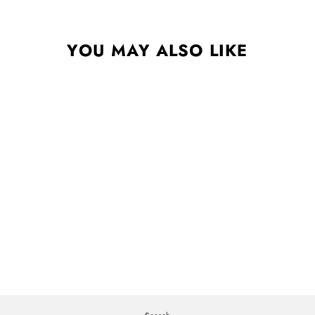
YOU MAY ALSO LIKE
AS ABOVE, SO BELOW
STANDARD BLACK LP
SAMPA THE GREAT
$25.00