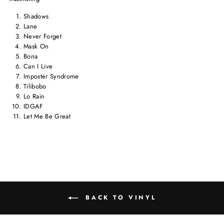
Shadows
Lane
Never Forget
Mask On
Bona
Can I Live
Imposter Syndrome
Tilibobo
Lo Rain
IDGAF
Let Me Be Great
BACK TO VINYL