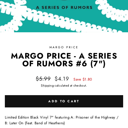
MARGO PRICE
MARGO PRICE - A SERIES
OF RUMORS #6 (7")
Regular price
Sale price
$5.99
$4.19
Save $1.80
Shipping
calculated at checkout.
ADD TO CART
Limited Edition Black Vinyl 7" featuring A: Prisoner of the Highway /
B: Later On (feat. Band of Heathens)