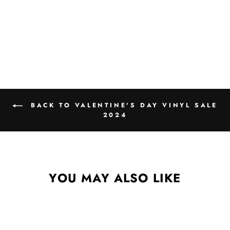
BACK TO VALENTINE'S DAY VINYL SALE
2024
YOU MAY ALSO LIKE
Sale