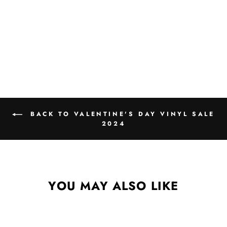
BACK TO VALENTINE'S DAY VINYL SALE
2024
YOU MAY ALSO LIKE
Sale