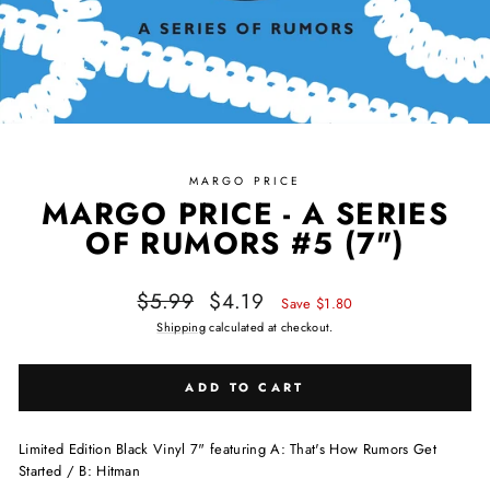
MARGO PRICE
MARGO PRICE - A SERIES
OF RUMORS #5 (7")
Regular price
Sale price
$5.99
$4.19
Save $1.80
Shipping
calculated at checkout.
ADD TO CART
Limited Edition Black Vinyl 7" featuring A: That's How Rumors Get
Started / B: Hitman