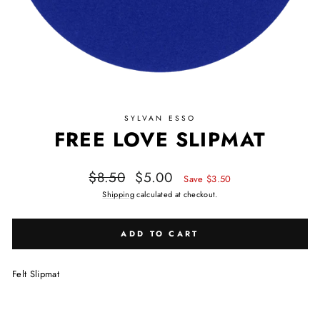
SYLVAN ESSO
FREE LOVE SLIPMAT
Regular price
Sale price
$8.50
$5.00
Save $3.50
Shipping
calculated at checkout.
ADD TO CART
Felt Slipmat