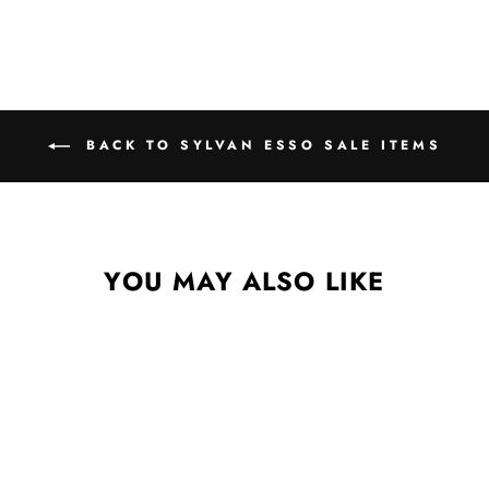
BACK TO SYLVAN ESSO SALE ITEMS
YOU MAY ALSO LIKE
Sale