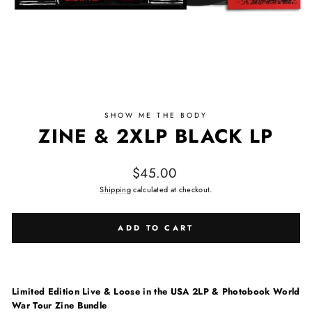
SHOW ME THE BODY
ZINE & 2XLP BLACK LP
Regular price
$45.00
Shipping
calculated at checkout.
ADD TO CART
Limited Edition Live & Loose in the USA 2LP & Photobook World
War Tour Zine Bundle