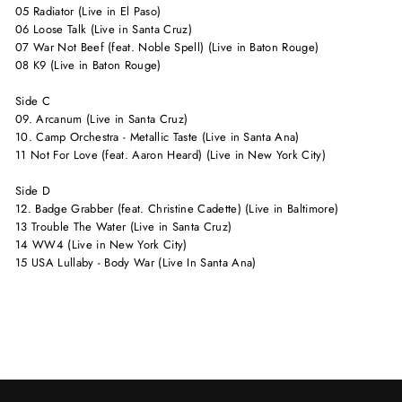
05 Radiator (Live in El Paso)
06 Loose Talk (Live in Santa Cruz)
07 War Not Beef (feat. Noble Spell) (Live in Baton Rouge)
08 K9 (Live in Baton Rouge)
Side C
09. Arcanum (Live in Santa Cruz)
10. Camp Orchestra - Metallic Taste (Live in Santa Ana)
11 Not For Love (feat. Aaron Heard) (Live in New York City)
Side D
12. Badge Grabber (feat. Christine Cadette) (Live in Baltimore)
13 Trouble The Water (Live in Santa Cruz)
14 WW4 (Live in New York City)
15 USA Lullaby - Body War (Live In Santa Ana)