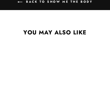
BACK TO SHOW ME THE BODY
YOU MAY ALSO LIKE
ZINE & 2XLP BLACK LP
SHOW ME THE BODY
$45.00