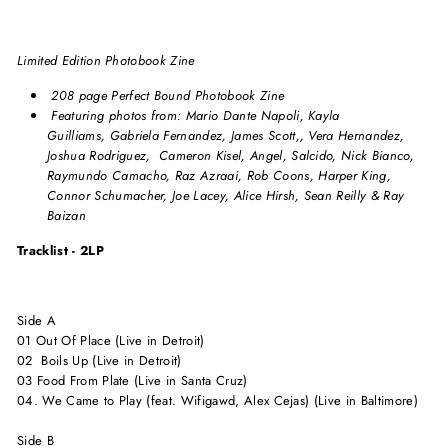
Limited Edition Photobook Zine
208 page Perfect Bound Photobook Zine
Featuring photos from: Mario Dante Napoli, Kayla
Guilliams, Gabriela Fernandez, James Scott,, Vera Hernandez,
Joshua Rodriguez, Cameron Kisel, Angel, Salcido, Nick Bianco,
Raymundo Camacho, Raz Azraai, Rob Coons, Harper King,
Connor Schumacher, Joe Lacey, Alice Hirsh, Sean Reilly & Ray
Baizan
Tracklist - 2LP
Side A
01 Out Of Place (Live in Detroit)
02 Boils Up (Live in Detroit)
03 Food From Plate (Live in Santa Cruz)
04. We Came to Play (feat. Wifigawd, Alex Cejas) (Live in Baltimore)
Side B