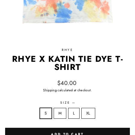
RHYE
RHYE X KATIN TIE DYE T-
SHIRT
Regular price
$40.00
Shipping
calculated at checkout.
SIZE
—
Size
S
M
L
XL
ADD TO CART