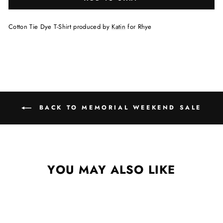
Cotton Tie Dye T-Shirt produced by
Katin
for Rhye
BACK TO MEMORIAL WEEKEND SALE
YOU MAY ALSO LIKE