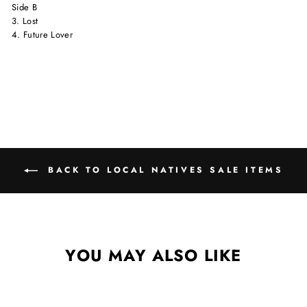
Side B
3. Lost
4. Future Lover
BACK TO LOCAL NATIVES SALE ITEMS
YOU MAY ALSO LIKE