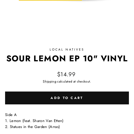
LOCAL NATIVES
SOUR LEMON EP 10" VINYL
Regular price
$14.99
Shipping
calculated at checkout.
ADD TO CART
Side A
1. Lemon (feat. Sharon Van Etten)
2. Statues in the Garden (Arras)