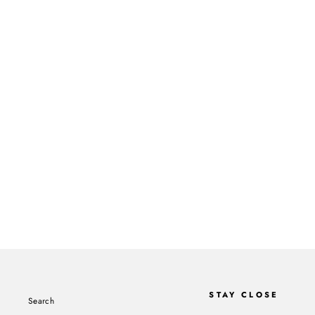
BLACK RADIO III CD
ROBERT GLASPER
$15.00
STAY CLOSE
Search