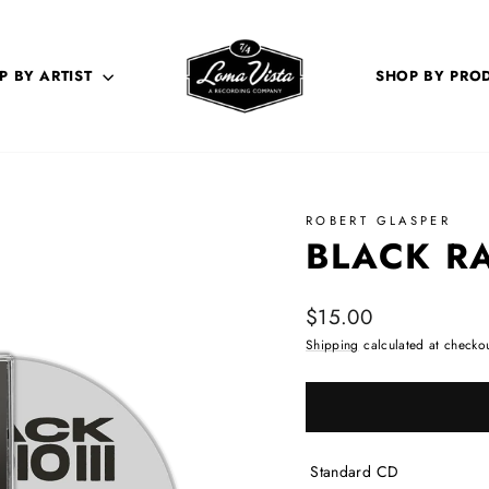
P BY ARTIST
SHOP BY PRO
ROBERT GLASPER
BLACK RA
Regular price
$15.00
Shipping
calculated at checkou
Standard CD