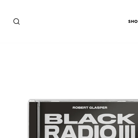
Skip to content
SEARCH
SHO