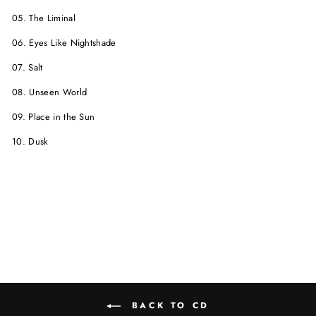
05. The Liminal
06. Eyes Like Nightshade
07. Salt
08. Unseen World
09. Place in the Sun
10. Dusk
BACK TO CD