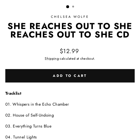
CHELSEA WOLFE
SHE REACHES OUT TO SHE
REACHES OUT TO SHE CD
Regular price
$12.99
Shipping
calculated at checkout.
ADD TO CART
Tracklist
01. Whispers in the Echo Chamber
02. House of Self-Undoing
03. Everything Turns Blue
04. Tunnel Lights