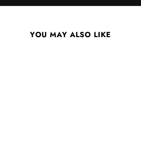
YOU MAY ALSO LIKE
SHE REACHES OUT TO
SHE REACHES OUT TO
SHE CD
CHELSEA WOLFE
$12.99