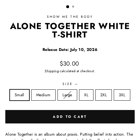
SHOW ME THE BODY
ALONE TOGETHER WHITE
T-SHIRT
Release Date: July 10, 2026
Regular price
$30.00
Shipping
calculated at checkout.
SIZE
—
Size
Sold out:
Small
Medium
Large
XL
2XL
3XL
ADD TO CART
Alone Together is an album about praxis. Putting belief into action. The