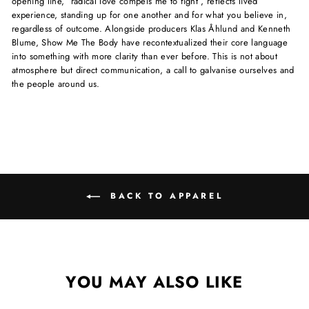
opening line, “radical love compels me to fight”, reflects lived
experience, standing up for one another and for what you believe in,
regardless of outcome. Alongside producers Klas Åhlund and Kenneth
Blume, Show Me The Body have recontextualized their core language
into something with more clarity than ever before. This is not about
atmosphere but direct communication, a call to galvanise ourselves and
the people around us.
BACK TO APPAREL
YOU MAY ALSO LIKE