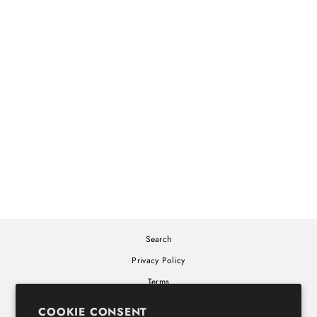
ALONE TOGETHER
WHITE T-SHIRT
SHOW ME THE BODY
$30.00
Search
Privacy Policy
Terms
Cookie Policy
COOKIE CONSENT