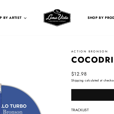
P BY ARTIST
SHOP BY PRO
ACTION BRONSON
COCODRI
Regular price
$12.98
Shipping
calculated at checkou
TRACKLIST