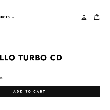
LOG IN
CART
DUCTS
LLO TURBO CD
t.
ADD TO CART