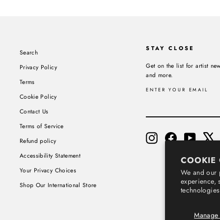
STAY CLOSE
Search
Get on the list for artist 
Privacy Policy
and more.
Terms
ENTER YOUR EMAIL
Cookie Policy
SUBSCRIBE
Contact Us
Terms of Service
Instagram
Facebook
YouTube
X
Refund policy
Accessibility Statement
COOKIE
Your Privacy Choices
We and our p
experience, 
Shop Our International Store
technologies
Manage 