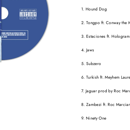
1. Hound Dog
2. Tongpo ft. Conway the 
3. Estaciones ft. Hologram
4. Jaws
5. Subzero
6. Turkish ft. Meyhem Laur
7. Jaguar prod by Roc Mar
8. Zambezi ft. Roc Marcia
9. Ninety One