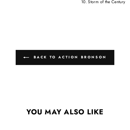
10. Storm of the Century
BACK TO ACTION BRONSON
YOU MAY ALSO LIKE