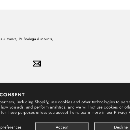
news + events, LV Bodega discounts,
Subscribe
 CONSENT
artners, including Shopify, use cookies and other technologies to pers
show you ads, and perform analytics, and we will not use cookies or ot
 for these purposes unless you accept them. Learn more in our
Privacy 
© 2026 Loma Vista Recordings
preferences
Accept
Decline