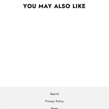
YOU MAY ALSO LIKE
WHAT NOW CD
SYLVAN ESSO
$12.00
Search
Privacy Policy
Terms