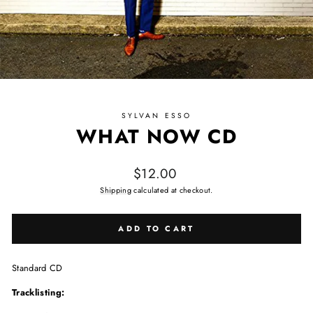
SYLVAN ESSO
WHAT NOW CD
Regular price
$12.00
Shipping
calculated at checkout.
ADD TO CART
Standard CD
Tracklisting: