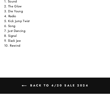
1. Sound
2. The Glow
3. Die Young
4. Radio
5. Kick Jump Twist
6. Song
7. Just Dancing
8. Signal
9. Slack Jaw
10. Rewind
BACK TO 4/20 SALE 2024