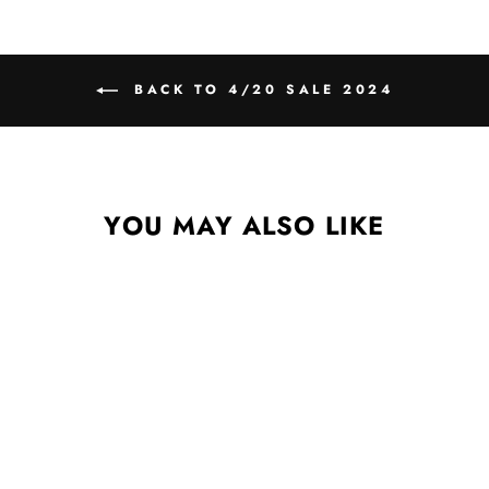
BACK TO 4/20 SALE 2024
YOU MAY ALSO LIKE
KARAOKE NIGHT
DIGITAL ALBUM