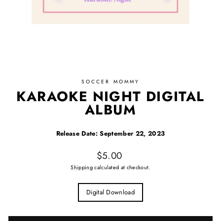
SOCCER MOMMY
KARAOKE NIGHT DIGITAL
ALBUM
Release Date: September 22, 2023
Regular price
$5.00
Shipping
calculated at checkout.
TITLE
Title
Digital Download