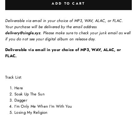
ADD TO CART
Deliverable via email in your choice of MP3, WAV, ALAC, or FLAC.
Your purchase will be delivered by the email address
delivery@single.xyz
. Please make sure to check your junk email as well
if you do not see your digital album on release day.
Deliverable via email in your choice of MP3, WAV, ALAC, or
FLAC.
Track List:
Here
Soak Up The Sun
Dagger
I'm Only Me When I'm With You
Losing My Religion