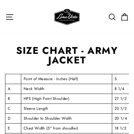
Skip to content
SITE NAVIGATION
SEARCH
C
SIZE CHART - ARMY
JACKET
Point of Measure - Inches (Half)
S
A
Neck Width
8 1/4
B
HPS (High Point Shoulder)
27 1/2
C
Sleeve Length
23 1/2
D
Shoulder to Shoulder Width
20 1/4
E
Chest Width (5" from shoudler)
18 1/2