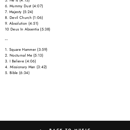
5. He Is (4:13)
6. Mummy Dust (4:07)
7. Majesty (5:24)
8. Devil Church (1:06)
9. Absolution (4:51)
10 Deus In Absentia (5:38)
---
1. Square Hammer (3:59)
2. Nocturnal Me (5:13)
3. I Believe (4:06)
4. Missionary Man (3:42)
5. Bible (6:34)
BACK TO MUSIC