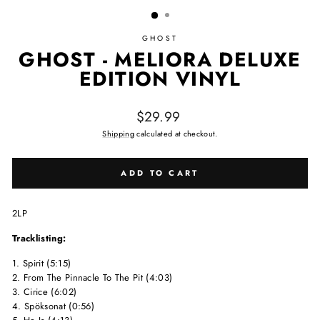
GHOST
GHOST - MELIORA DELUXE
EDITION VINYL
Regular price
$29.99
Shipping
calculated at checkout.
ADD TO CART
2LP
Tracklisting:
1. Spirit (5:15)
2. From The Pinnacle To The Pit (4:03)
3. Cirice (6:02)
4. Spöksonat (0:56)