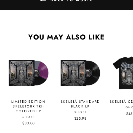
YOU MAY ALSO LIKE
LIMITED EDITION
SKELETÁ STANDARD
SKELETÁ CD
SKELETOUR TRI-
BLACK LP
GH
COLORED LP
GHOST
$45
GHOST
$25.98
$30.00